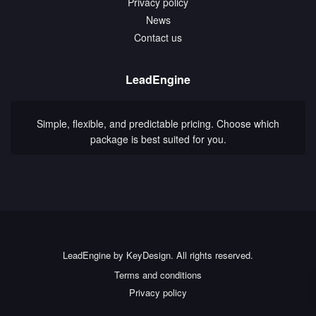
Privacy policy
News
Contact us
LeadEngine
Simple, flexible, and predictable pricing. Choose which
package is best suited for you.
LeadEngine by KeyDesign. All rights reserved.
Terms and conditions
Privacy policy