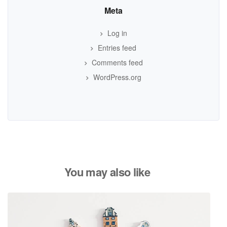
Meta
Log in
Entries feed
Comments feed
WordPress.org
You may also like