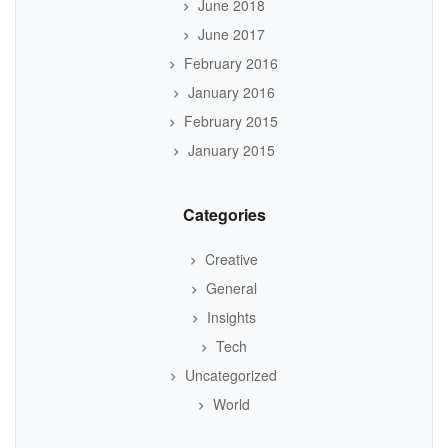
June 2018
June 2017
February 2016
January 2016
February 2015
January 2015
Categories
Creative
General
Insights
Tech
Uncategorized
World