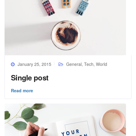
January 25, 2015
General
,
Tech
,
World
Single post
Read more