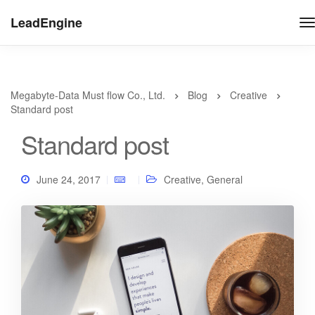
LeadEngine
Megabyte-Data Must flow Co., Ltd.
Blog
Creative
Standard post
Standard post
June 24, 2017
Creative
,
General