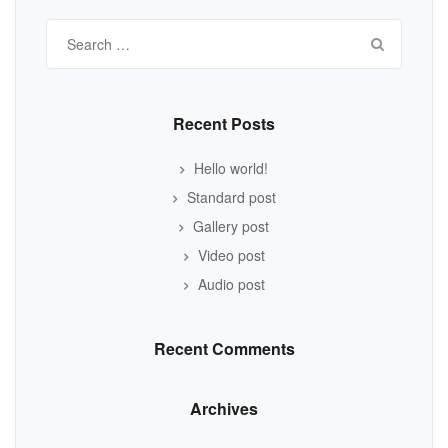
Search
for:
Recent Posts
Hello world!
Standard post
Gallery post
Video post
Audio post
Recent Comments
Archives