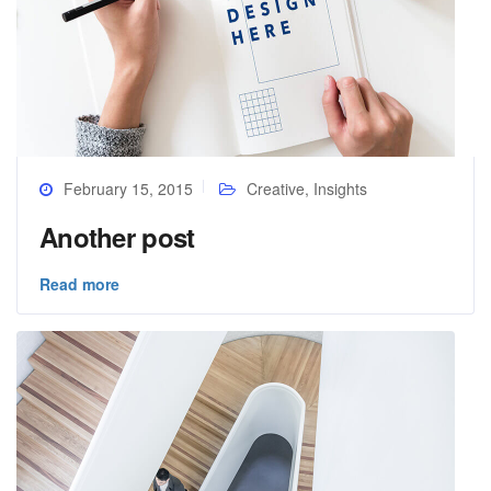
February 15, 2015
Creative
,
Insights
Another post
Read more