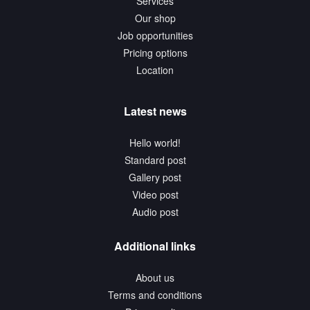
Services
Our shop
Job opportunities
Pricing options
Location
Latest news
Hello world!
Standard post
Gallery post
Video post
Audio post
Additional links
About us
Terms and conditions