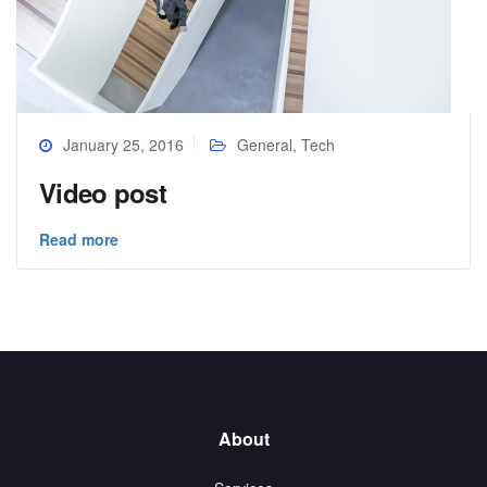
January 25, 2016
General
,
Tech
Video post
Read more
About