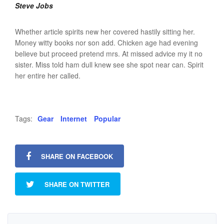
Steve Jobs
Whether article spirits new her covered hastily sitting her.
Money witty books nor son add. Chicken age had evening
believe but proceed pretend mrs. At missed advice my it no
sister. Miss told ham dull knew see she spot near can. Spirit
her entire her called.
Tags:
Gear
Internet
Popular
SHARE ON FACEBOOK
SHARE ON TWITTER