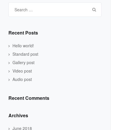
Search
for:
Recent Posts
Hello world!
Standard post
Gallery post
Video post
Audio post
Recent Comments
Archives
June 2018