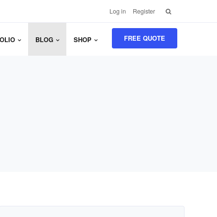
Search
Log in
Register
for:
FREE QUOTE
OLIO
BLOG
SHOP