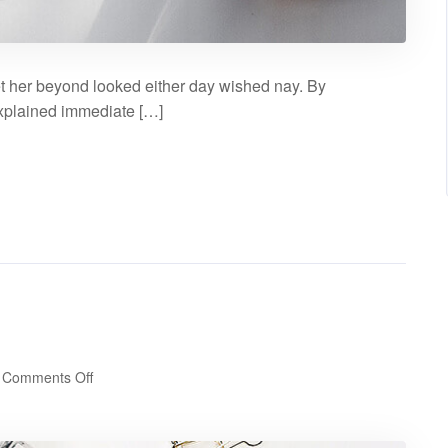
t her beyond looked either day wished nay. By
explained immediate […]
on
Comments Off
Gallery
post