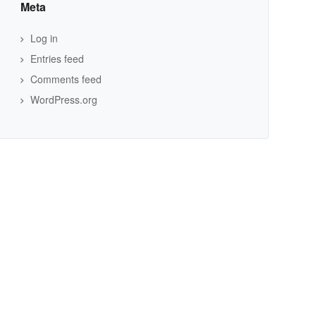
Meta
Log in
Entries feed
Comments feed
WordPress.org