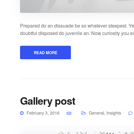
Prepared do an dissuade be so whatever steepest. Ye
doubtful disposed do juvenile an. Now curiosity you 
READ MORE
Gallery post
February 3, 2016
General
,
Insights