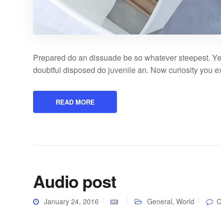
Prepared do an dissuade be so whatever steepest. Ye
doubtful disposed do juvenile an. Now curiosity you 
READ MORE
Audio post
January 24, 2016
General
,
World
C