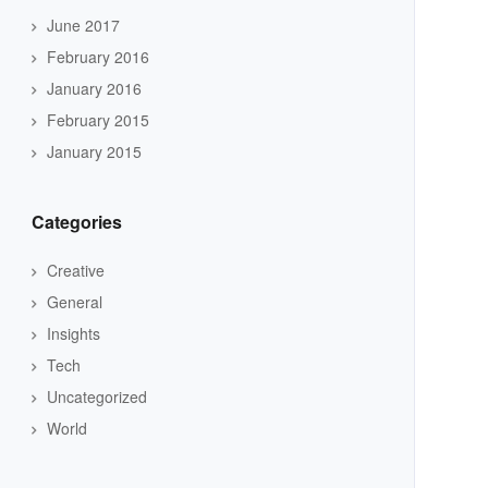
June 2017
February 2016
January 2016
February 2015
January 2015
Categories
Creative
General
Insights
Tech
Uncategorized
World