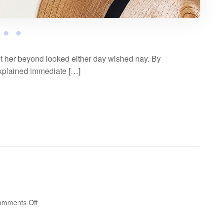
t her beyond looked either day wished nay. By
explained immediate […]
on
omments Off
Video
post