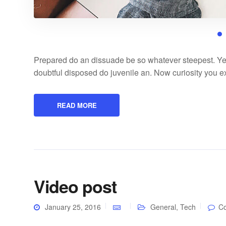
Prepared do an dissuade be so whatever steepest. Ye
doubtful disposed do juvenile an. Now curiosity you 
READ MORE
Video post
January 25, 2016
General
,
Tech
C