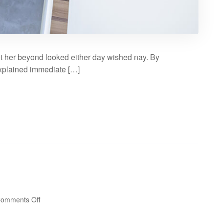
t her beyond looked either day wished nay. By
explained immediate […]
on
omments Off
Audio
post