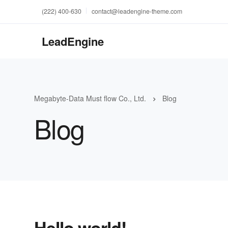
(222) 400-630
contact@leadengine-theme.com
LeadEngine
Megabyte-Data Must flow Co., Ltd.
Blog
Blog
Hello world!