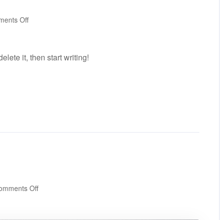
on
ents Off
Hello
world!
lete it, then start writing!
on
omments Off
Standard
post