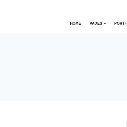
HOME
PAGES
PORTF