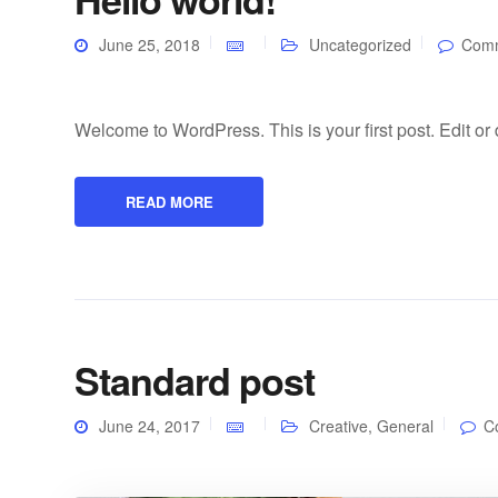
June 25, 2018
Uncategorized
Comm
Welcome to WordPress. This is your first post. Edit or de
READ MORE
Standard post
June 24, 2017
Creative
,
General
C