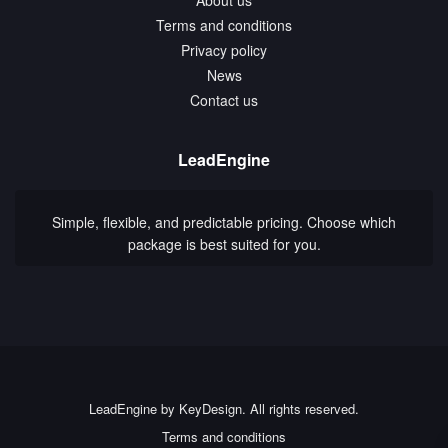
Terms and conditions
Privacy policy
News
Contact us
LeadEngine
Simple, flexible, and predictable pricing. Choose which
package is best suited for you.
LeadEngine by KeyDesign. All rights reserved.
Terms and conditions