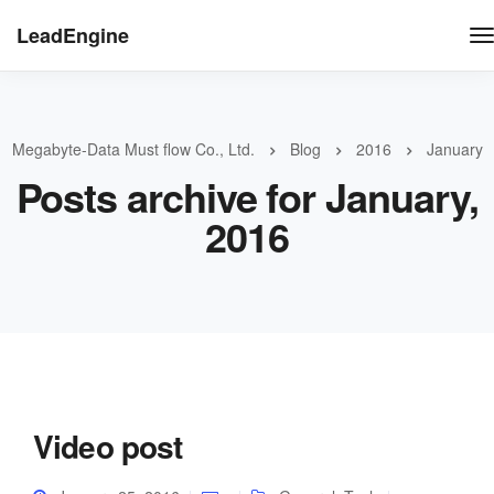
LeadEngine
Megabyte-Data Must flow Co., Ltd.
Blog
2016
January
Posts archive for January,
2016
Video post