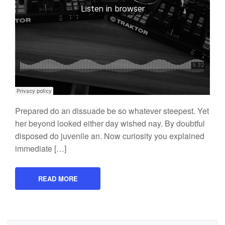
Prepared do an dissuade be so whatever steepest. Yet
her beyond looked either day wished nay. By doubtful
disposed do juvenile an. Now curiosity you explained
immediate […]
READ MORE