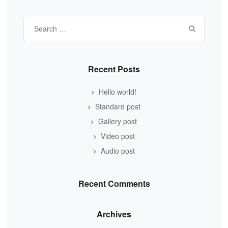
Search
for:
Recent Posts
Hello world!
Standard post
Gallery post
Video post
Audio post
Recent Comments
Archives