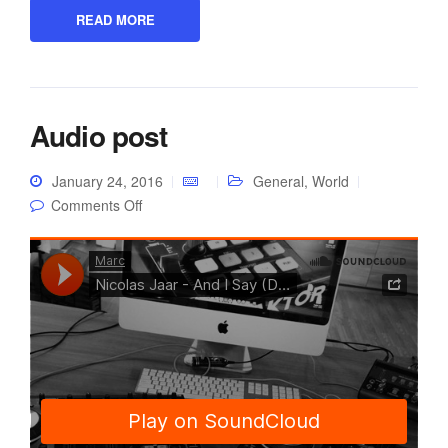
READ MORE
Audio post
January 24, 2016
General
,
World
on Audio post
Comments Off