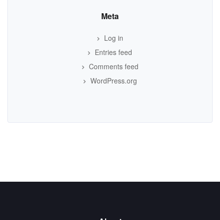
Meta
Log in
Entries feed
Comments feed
WordPress.org