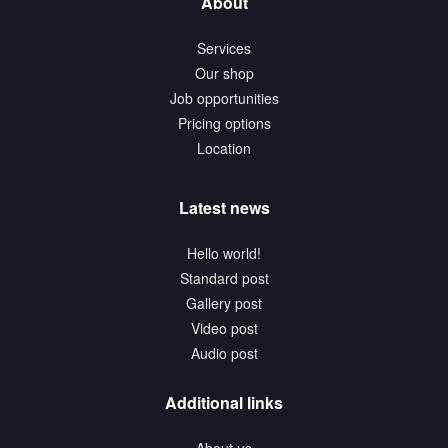
About
Services
Our shop
Job opportunities
Pricing options
Location
Latest news
Hello world!
Standard post
Gallery post
Video post
Audio post
Additional links
About us