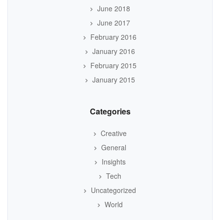
June 2018
June 2017
February 2016
January 2016
February 2015
January 2015
Categories
Creative
General
Insights
Tech
Uncategorized
World