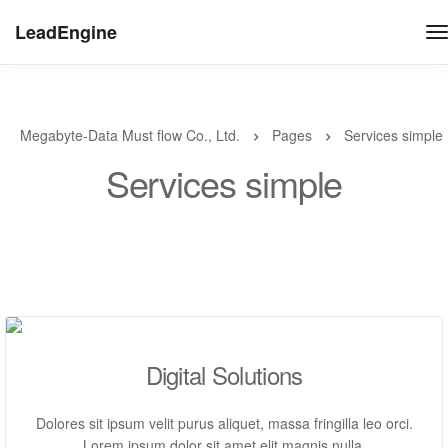
LeadEngine
Megabyte-Data Must flow Co., Ltd.
Pages
Services simple
Services simple
Digital Solutions
Dolores sit ipsum velit purus aliquet, massa fringilla leo orci.
Lorem ipsum dolor sit amet elit magnis nulla.