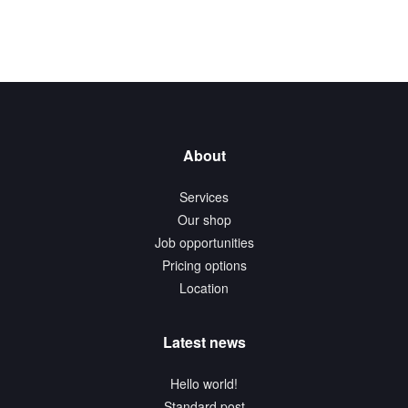
About
Services
Our shop
Job opportunities
Pricing options
Location
Latest news
Hello world!
Standard post