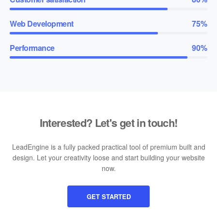
Web Development
75%
Performance
90%
Interested? Let's get in touch!
LeadEngine is a fully packed practical tool of premium built and
design. Let your creativity loose and start building your website
now.
GET STARTED