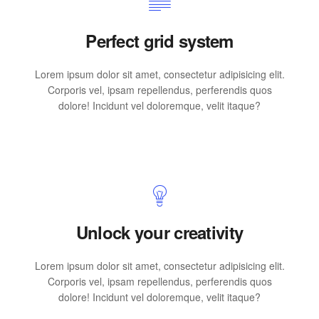
Perfect grid system
Lorem ipsum dolor sit amet, consectetur adipisicing elit.
Corporis vel, ipsam repellendus, perferendis quos
dolore! Incidunt vel doloremque, velit itaque?
Unlock your creativity
Lorem ipsum dolor sit amet, consectetur adipisicing elit.
Corporis vel, ipsam repellendus, perferendis quos
dolore! Incidunt vel doloremque, velit itaque?