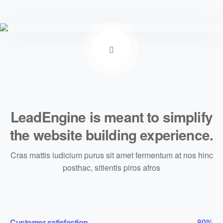
LeadEngine is meant to simplify
the website building experience.
Cras mattis iudicium purus sit amet fermentum at nos hinc
posthac, sitientis piros afros
Customer satisfaction
80%