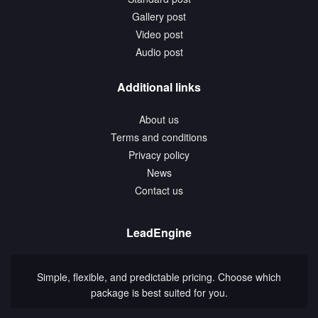
Gallery post
Video post
Audio post
Additional links
About us
Terms and conditions
Privacy policy
News
Contact us
LeadEngine
Simple, flexible, and predictable pricing. Choose which
package is best suited for you.