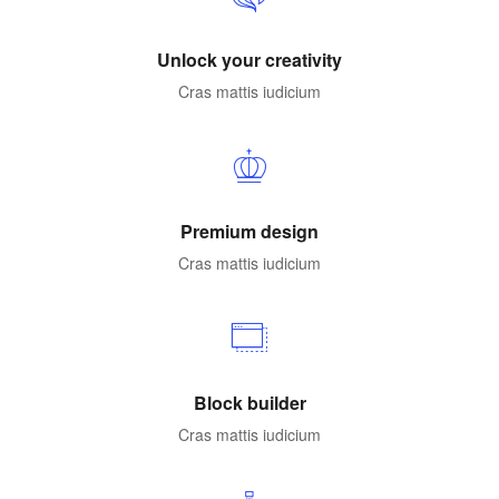
Unlock your creativity
Cras mattis iudicium
Premium design
Cras mattis iudicium
Block builder
Cras mattis iudicium