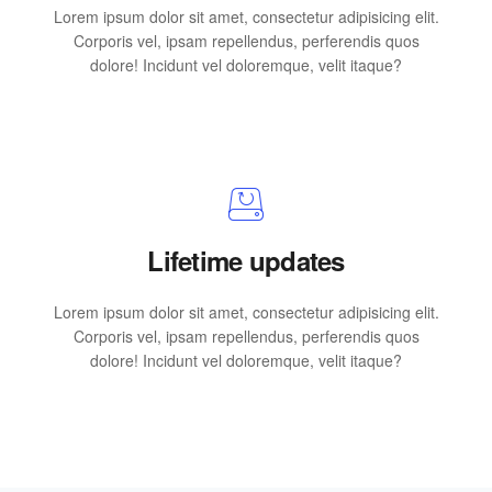
Lorem ipsum dolor sit amet, consectetur adipisicing elit.
Corporis vel, ipsam repellendus, perferendis quos
dolore! Incidunt vel doloremque, velit itaque?
Lifetime updates
Lorem ipsum dolor sit amet, consectetur adipisicing elit.
Corporis vel, ipsam repellendus, perferendis quos
dolore! Incidunt vel doloremque, velit itaque?