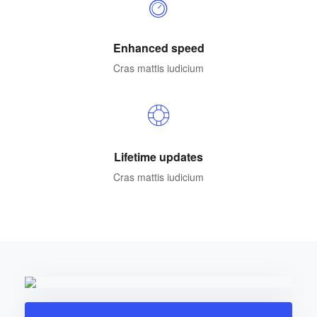
Enhanced speed
Cras mattis iudicium
Lifetime updates
Cras mattis iudicium