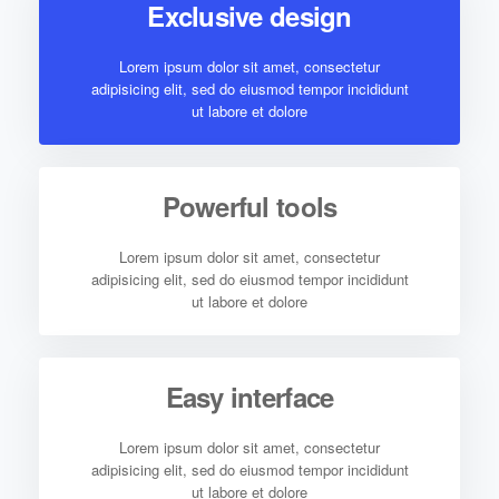
Exclusive design
Lorem ipsum dolor sit amet, consectetur
adipisicing elit, sed do eiusmod tempor incididunt
ut labore et dolore
Powerful tools
Lorem ipsum dolor sit amet, consectetur
adipisicing elit, sed do eiusmod tempor incididunt
ut labore et dolore
Easy interface
Lorem ipsum dolor sit amet, consectetur
adipisicing elit, sed do eiusmod tempor incididunt
ut labore et dolore