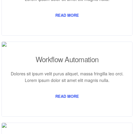
READ MORE
Workflow Automation
Dolores sit ipsum velit purus aliquet, massa fringilla leo orci.
Lorem ipsum dolor sit amet elit magnis nulla.
READ MORE