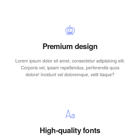
Premium design
Lorem ipsum dolor sit amet, consectetur adipisicing elit.
Corporis vel, ipsam repellendus, perferendis quos
dolore! Incidunt vel doloremque, velit itaque?
High-quality fonts