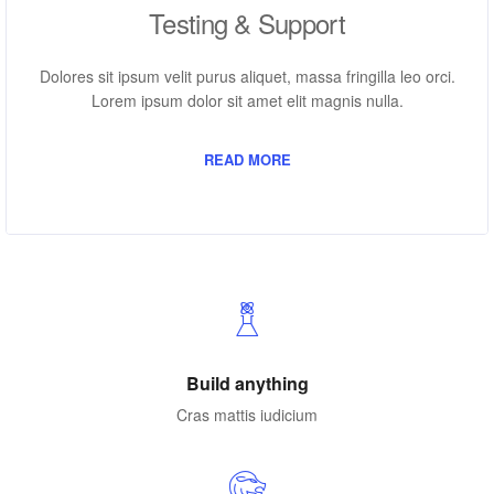
Testing & Support
Dolores sit ipsum velit purus aliquet, massa fringilla leo orci.
Lorem ipsum dolor sit amet elit magnis nulla.
READ MORE
Build anything
Cras mattis iudicium