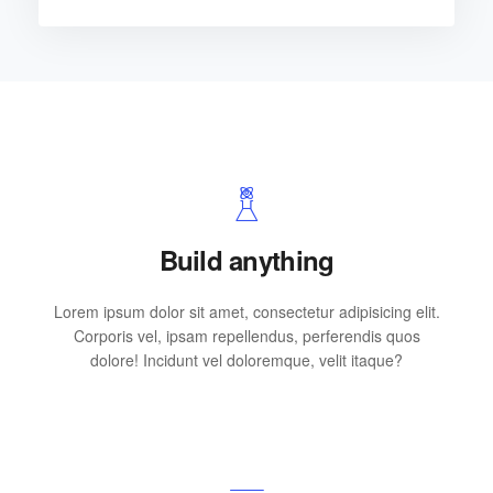
Build anything
Lorem ipsum dolor sit amet, consectetur adipisicing elit.
Corporis vel, ipsam repellendus, perferendis quos
dolore! Incidunt vel doloremque, velit itaque?