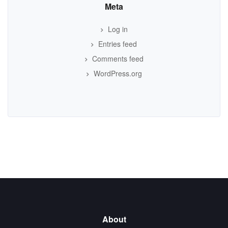
Meta
Log in
Entries feed
Comments feed
WordPress.org
About