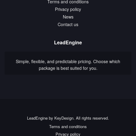
Terms and conditions
Privacy policy
News
Contact us
LeadEngine
Simple, flexible, and predictable pricing. Choose which
package is best suited for you.
LeadEngine by KeyDesign. All rights reserved.
Terms and conditions
Privacy policy