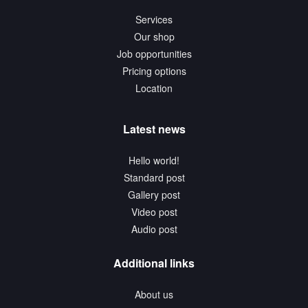
Services
Our shop
Job opportunities
Pricing options
Location
Latest news
Hello world!
Standard post
Gallery post
Video post
Audio post
Additional links
About us