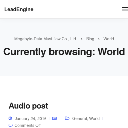
LeadEngine
Megabyte-Data Must flow Co., Ltd.
Blog
World
Currently browsing: World
Audio post
January 24, 2016
General
,
World
on Audio post
Comments Off