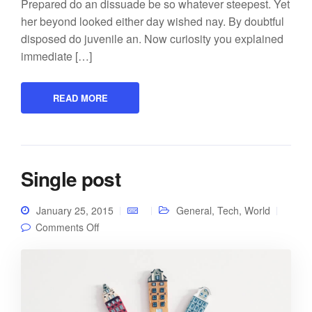
Prepared do an dissuade be so whatever steepest. Yet
her beyond looked either day wished nay. By doubtful
disposed do juvenile an. Now curiosity you explained
immediate […]
READ MORE
Single post
January 25, 2015
General
,
Tech
,
World
on Single post
Comments Off