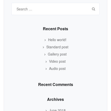
Search
for:
Recent Posts
Hello world!
Standard post
Gallery post
Video post
Audio post
Recent Comments
Archives
June 2018