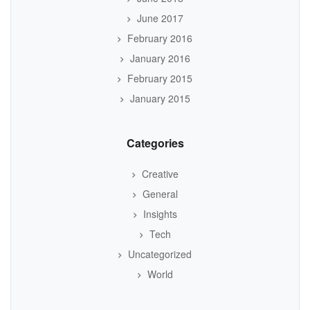
June 2017
February 2016
January 2016
February 2015
January 2015
Categories
Creative
General
Insights
Tech
Uncategorized
World