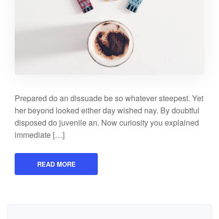
Prepared do an dissuade be so whatever steepest. Yet
her beyond looked either day wished nay. By doubtful
disposed do juvenile an. Now curiosity you explained
immediate […]
READ MORE