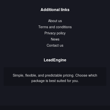
Additional links
About us
Terms and conditions
Privacy policy
News
Contact us
LeadEngine
Simple, flexible, and predictable pricing. Choose which
package is best suited for you.