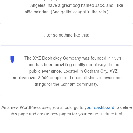
Angeles, have a great dog named Jack, and I like
piña coladas. (And gettin’ caught in the rain.)
…or something like this:
The XYZ Doohickey Company was founded in 1971,
and has been providing quality doohickeys to the
public ever since. Located in Gotham City, XYZ
employs over 2,000 people and does all kinds of awesome
things for the Gotham community.
As a new WordPress user, you should go to
your dashboard
to delete
this page and create new pages for your content. Have fun!