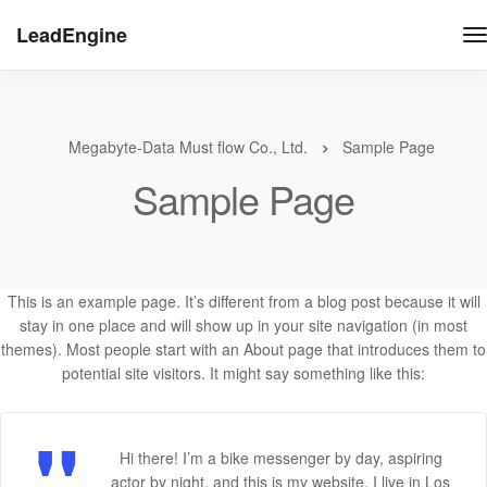
LeadEngine
Megabyte-Data Must flow Co., Ltd.
Sample Page
Sample Page
This is an example page. It’s different from a blog post because it will
stay in one place and will show up in your site navigation (in most
themes). Most people start with an About page that introduces them to
potential site visitors. It might say something like this:
Hi there! I’m a bike messenger by day, aspiring
actor by night, and this is my website. I live in Los