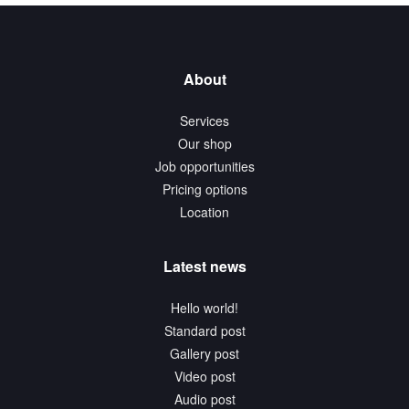
About
Services
Our shop
Job opportunities
Pricing options
Location
Latest news
Hello world!
Standard post
Gallery post
Video post
Audio post